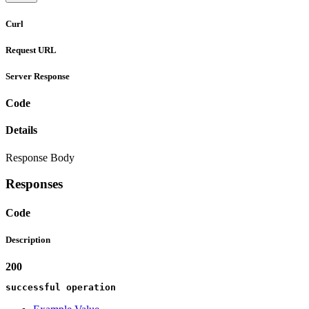
Curl
Request URL
Server Response
Code
Details
Response Body
Responses
Code
Description
200
successful operation