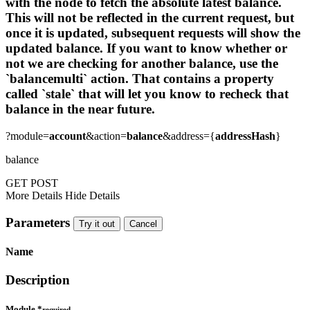
with the node to fetch the absolute latest balance.
This will not be reflected in the current request, but
once it is updated, subsequent requests will show the
updated balance. If you want to know whether or
not we are checking for another balance, use the
`balancemulti` action. That contains a property
called `stale` that will let you know to recheck that
balance in the near future.
?module=
account
&action=
balance
&address={
addressHash
}
balance
GET
POST
More Details
Hide Details
Parameters
Try it out
Cancel
Name
Description
Module
*
required