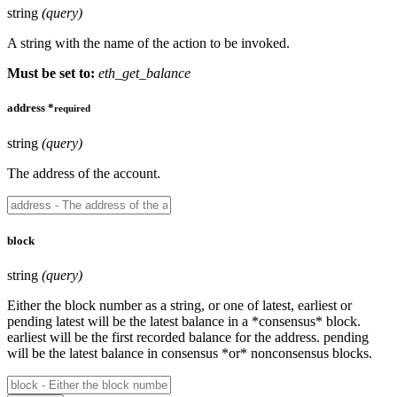
string
(query)
A string with the name of the action to be invoked.
Must be set to:
eth_get_balance
address
*
required
string
(query)
The address of the account.
block
string
(query)
Either the block number as a string, or one of latest, earliest or
pending latest will be the latest balance in a *consensus* block.
earliest will be the first recorded balance for the address. pending
will be the latest balance in consensus *or* nonconsensus blocks.