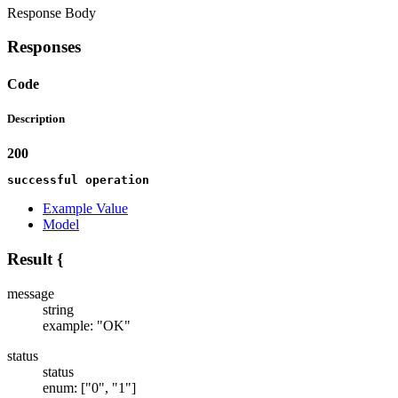
Response Body
Responses
Code
Description
200
successful operation
Example Value
Model
Result
{
message
string
example: "OK"
status
status
enum: ["0", "1"]