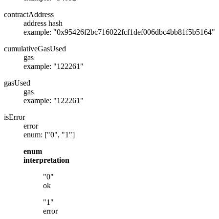
contractAddress
address hash
example: "0x95426f2bc716022fcf1def006dbc4bb81f5b5164"
cumulativeGasUsed
gas
example: "122261"
gasUsed
gas
example: "122261"
isError
error
enum: ["0", "1"]
enum
interpretation
"0"
ok
"1"
error