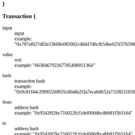
}
Transaction
{
input
input
example:
"0x797af627d02e23b68e085092cd0d47d6cfb54be025f37b598
value
wei
example: "663046792267785498951364"
hash
transaction hash
example:
"0x9c81f44c29ff0226f835cd0a8a2f2a7eca6db52a711f8211b5
from
address hash
example: "0x95426f2bc716022fcf1def006dbc4bb81f5b5164"
to
address hash
example: "0x95426f2bc716022fcf1def006dbc4bb81f5b5164"