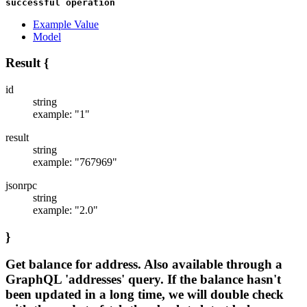
successful operation
Example Value
Model
Result
{
id
string
example: "1"
result
string
example: "767969"
jsonrpc
string
example: "2.0"
}
Get balance for address. Also available through a
GraphQL 'addresses' query. If the balance hasn't
been updated in a long time, we will double check