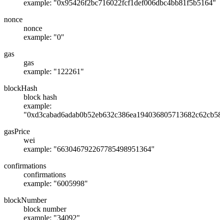
example: "0x95426f2bc716022fcf1def006dbc4bb81f5b5164"
nonce
nonce
example: "0"
gas
gas
example: "122261"
blockHash
block hash
example:
"0xd3cabad6adab0b52eb632c386ea194036805713682c62cb5
gasPrice
wei
example: "663046792267785498951364"
confirmations
confirmations
example: "6005998"
blockNumber
block number
example: "34092"