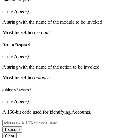
string
(query)
A string with the name of the module to be invoked.
Must be set to:
account
Action
*
required
string
(query)
A string with the name of the action to be invoked.
Must be set to:
balance
address
*
required
string
(query)
A 160-bit code used for identifying Accounts.
Execute
Clear