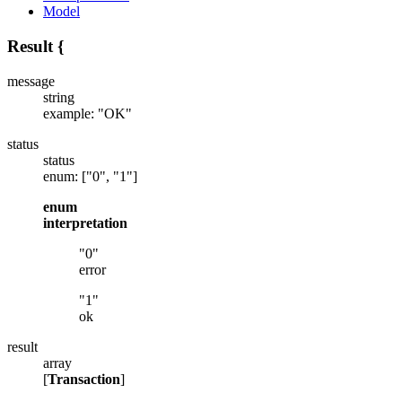
Model
Result
{
message
string
example: "OK"
status
status
enum: ["0", "1"]
enum
interpretation
"0"
error
"1"
ok
result
array
[
Transaction
]