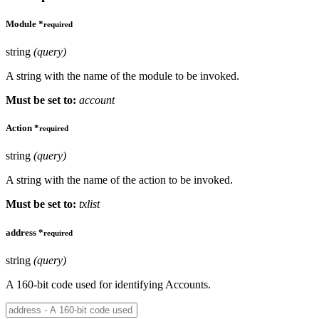
Module
*
required
string
(query)
A string with the name of the module to be invoked.
Must be set to:
account
Action
*
required
string
(query)
A string with the name of the action to be invoked.
Must be set to:
txlist
address
*
required
string
(query)
A 160-bit code used for identifying Accounts.