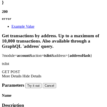
}
200
error
Example Value
Get transactions by address. Up to a maximum of
10,000 transactions. Also available through a
GraphQL 'address' query.
?module=
account
&action=
txlist
&address={
addressHash
}
txlist
GET
POST
More Details
Hide Details
Parameters
Try it out
Cancel
Name
Description