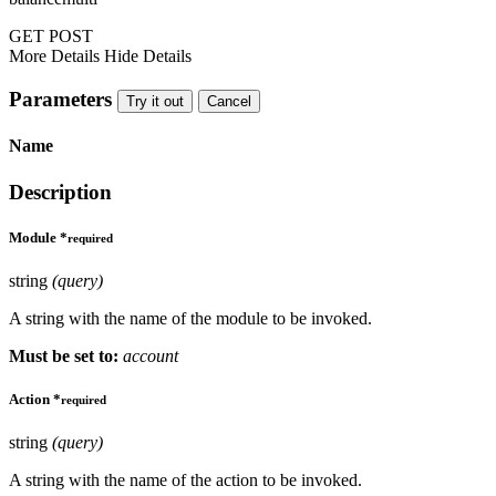
GET
POST
More Details
Hide Details
Parameters
Try it out
Cancel
Name
Description
Module
*
required
string
(query)
A string with the name of the module to be invoked.
Must be set to:
account
Action
*
required
string
(query)
A string with the name of the action to be invoked.