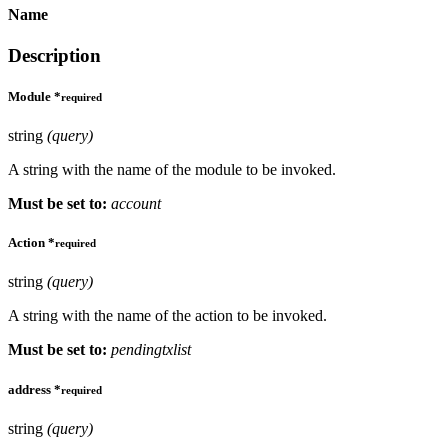
Name
Description
Module
*
required
string
(query)
A string with the name of the module to be invoked.
Must be set to:
account
Action
*
required
string
(query)
A string with the name of the action to be invoked.
Must be set to:
pendingtxlist
address
*
required
string
(query)