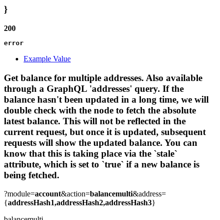
}
200
error
Example Value
Get balance for multiple addresses. Also available
through a GraphQL 'addresses' query. If the
balance hasn't been updated in a long time, we will
double check with the node to fetch the absolute
latest balance. This will not be reflected in the
current request, but once it is updated, subsequent
requests will show the updated balance. You can
know that this is taking place via the `stale`
attribute, which is set to `true` if a new balance is
being fetched.
?module=
account
&action=
balancemulti
&address=
{
addressHash1,addressHash2,addressHash3
}
balancemulti