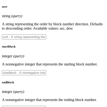
sort
string
(query)
A string representing the order by block number direction. Defaults
to descending order. Available values: asc, desc
startblock
integer
(query)
A nonnegative integer that represents the starting block number.
endblock
integer
(query)
A nonnegative integer that represents the ending block number.