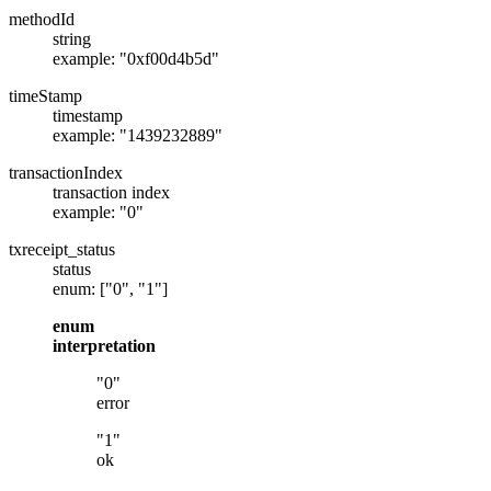
methodId
string
example: "0xf00d4b5d"
timeStamp
timestamp
example: "1439232889"
transactionIndex
transaction index
example: "0"
txreceipt_status
status
enum: ["0", "1"]
enum
interpretation
"0"
error
"1"
ok