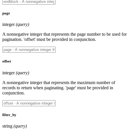
page
integer
(query)
A nonnegative integer that represents the page number to be used for
pagination. 'offset' must be provided in conjunction.
offset
integer
(query)
A nonnegative integer that represents the maximum number of
records to return when paginating. 'page' must be provided in
conjunction.
filter_by
string
(query)