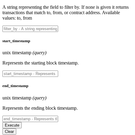
A string representing the field to filter by. If none is given it returns
transactions that match to, from, or contract address. Available
values: to, from
start_timestamp
unix timestamp
(query)
Represents the starting block timestamp.
end_timestamp
unix timestamp
(query)
Represents the ending block timestamp.
Execute
Clear