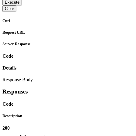
Execute
Clear
Curl
Request URL
Server Response
Code
Details
Response Body
Responses
Code
Description
200