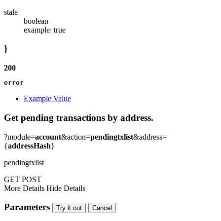
stale
boolean
example: true
}
200
error
Example Value
Get pending transactions by address.
?module=
account
&action=
pendingtxlist
&address=
{
addressHash
}
pendingtxlist
GET
POST
More Details
Hide Details
Parameters
Try it out
Cancel