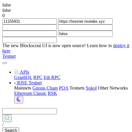
false
false
0
The new Blockscout UI is now open source! Learn how to
deploy it
here
Testnet
APIs
GraphQL
RPC
Eth RPC
RISE Testnet
Mainnets
Gnosis Chain
POA
Testnets
Sokol
Other Networks
Ethereum Classic
RSK
/
Search