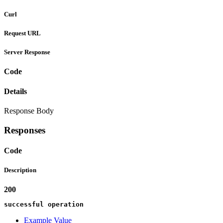
Curl
Request URL
Server Response
Code
Details
Response Body
Responses
Code
Description
200
successful operation
Example Value