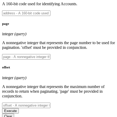
A 160-bit code used for identifying Accounts.
page
integer
(query)
A nonnegative integer that represents the page number to be used for
pagination. 'offset' must be provided in conjunction.
offset
integer
(query)
A nonnegative integer that represents the maximum number of
records to return when paginating. 'page' must be provided in
conjunction.
Execute
Clear