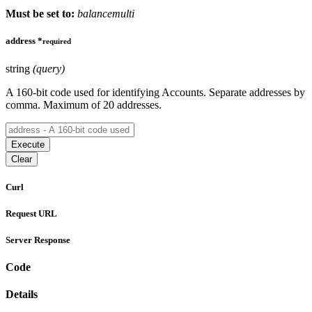
Must be set to:
balancemulti
address
*
required
string
(query)
A 160-bit code used for identifying Accounts. Separate addresses by
comma. Maximum of 20 addresses.
Execute
Clear
Curl
Request URL
Server Response
Code
Details