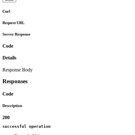
Curl
Request URL
Server Response
Code
Details
Response Body
Responses
Code
Description
200
successful operation