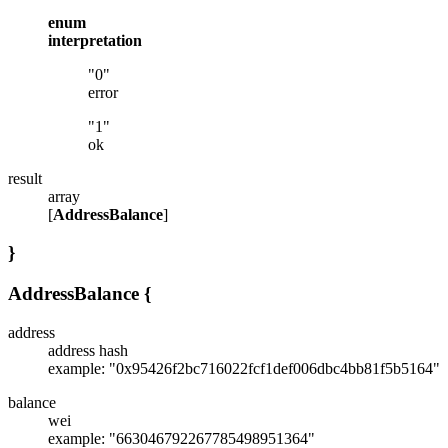
enum
interpretation
"0"
error
"1"
ok
result
array
[
AddressBalance
]
}
AddressBalance
{
address
address hash
example: "0x95426f2bc716022fcf1def006dbc4bb81f5b5164"
balance
wei
example: "663046792267785498951364"