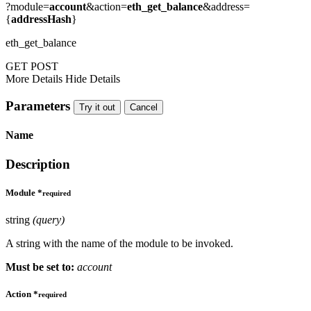
?module=
account
&action=
eth_get_balance
&address=
{
addressHash
}
eth_get_balance
GET
POST
More Details
Hide Details
Parameters
Try it out
Cancel
Name
Description
Module
*
required
string
(query)
A string with the name of the module to be invoked.
Must be set to:
account
Action
*
required