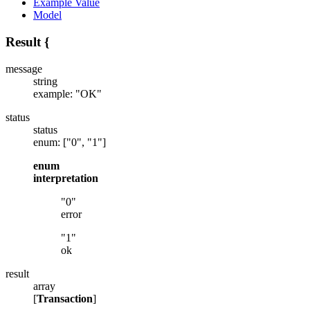
Example Value
Model
Result
{
message
string
example: "OK"
status
status
enum: ["0", "1"]
enum
interpretation
"0"
error
"1"
ok
result
array
[
Transaction
]