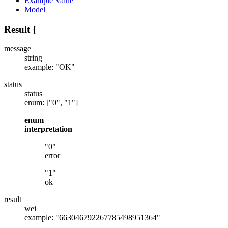
Example Value
Model
Result
{
message
string
example: "OK"
status
status
enum: ["0", "1"]
enum
interpretation
"0"
error
"1"
ok
result
wei
example: "663046792267785498951364"