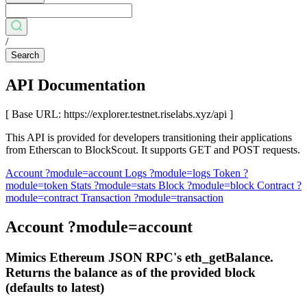
/
Search
API Documentation
[ Base URL: https://explorer.testnet.riselabs.xyz/api ]
This API is provided for developers transitioning their applications
from Etherscan to BlockScout. It supports GET and POST requests.
Account
?module=account
Logs
?module=logs
Token
?
module=token
Stats
?module=stats
Block
?module=block
Contract
?
module=contract
Transaction
?module=transaction
Account
?module=account
Mimics Ethereum JSON RPC's eth_getBalance.
Returns the balance as of the provided block
(defaults to latest)