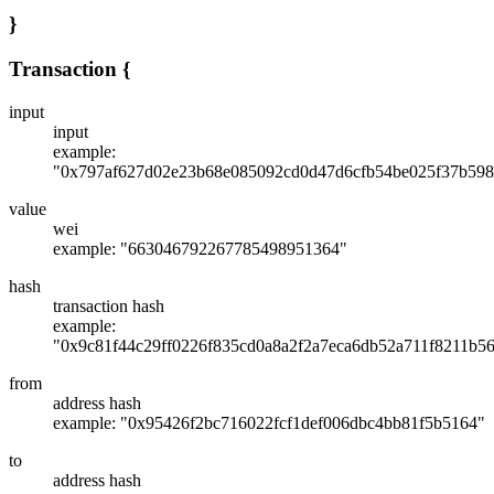
}
Transaction
{
input
input
example:
"0x797af627d02e23b68e085092cd0d47d6cfb54be025f37b598
value
wei
example: "663046792267785498951364"
hash
transaction hash
example:
"0x9c81f44c29ff0226f835cd0a8a2f2a7eca6db52a711f8211b5
from
address hash
example: "0x95426f2bc716022fcf1def006dbc4bb81f5b5164"
to
address hash